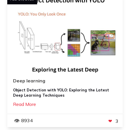
Deep learning
Object Detection with YOLO: Exploring the Latest
Deep Learning Techniques
Read More
8934
3