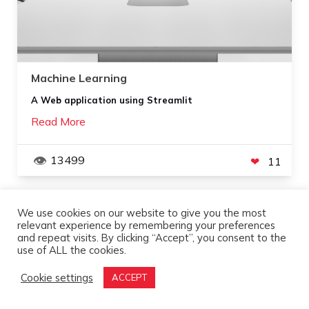
Machine Learning
A Web application using Streamlit
Read More
13499
11
We use cookies on our website to give you the most
APR
3
,
2021
relevant experience by remembering your preferences
and repeat visits. By clicking “Accept”, you consent to the
use of ALL the cookies.
Cookie settings
ACCEPT