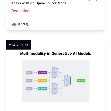
Tasks with an Open-Source Model
Read More
5176
MAY
7
,
2023