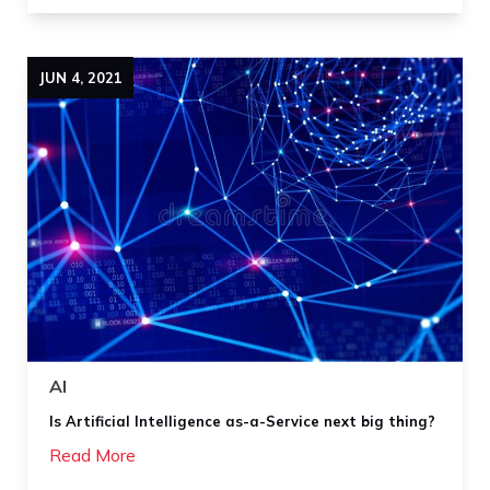
JUN
4
,
2021
AI
Is Artificial Intelligence as-a-Service next big thing?
Read More