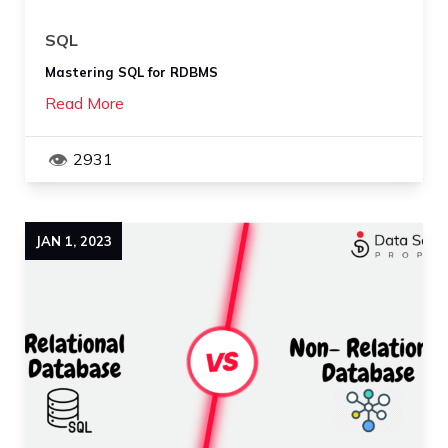
SQL
Mastering SQL for RDBMS
Read More
2931
JAN
1
,
2023