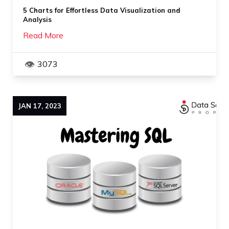
5 Charts for Effortless Data Visualization and
Analysis
Read More
3073
JAN
17
,
2023