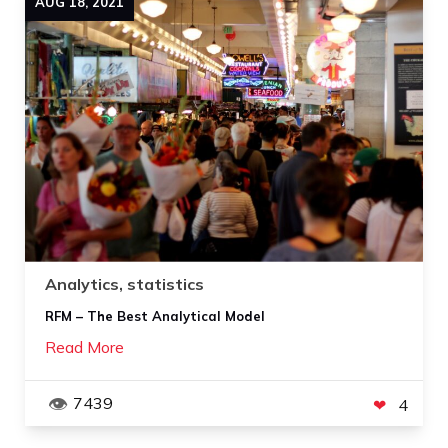
AUG
18
,
2021
Analytics, statistics
RFM – The Best Analytical Model
Read More
7439
4