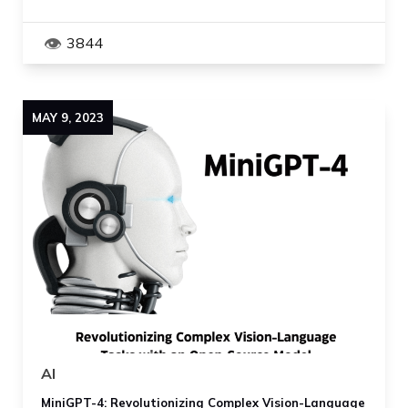
3844
MAY
9
,
2023
AI
MiniGPT-4: Revolutionizing Complex Vision-Language