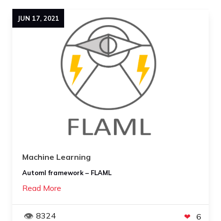
JUN
17
,
2021
Machine Learning
Automl framework – FLAML
Read More
8324
6