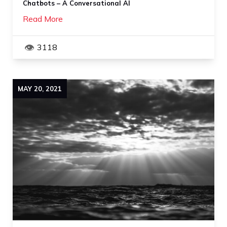
Chatbots – A Conversational AI
Read More
3118
MAY
20
,
2021