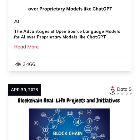
AI
The Advantages of Open Source Language Models
for AI over Proprietary Models like ChatGPT
Read More
3466
APR
30
,
2023