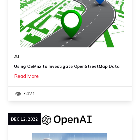
AI
Using OSMnx to Investigate OpenStreetMap Data
Read More
7421
DEC
12
,
2022