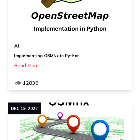
AI
Implementing OSMNx in Python
Read More
12836
DEC
19
,
2022