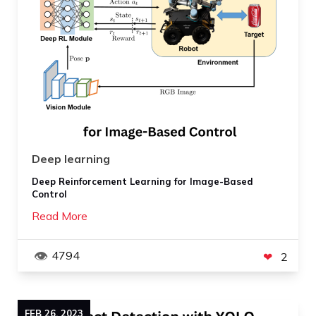
Deep learning
Deep Reinforcement Learning for Image-Based
Control
Read More
4794
2
FEB
26
,
2023