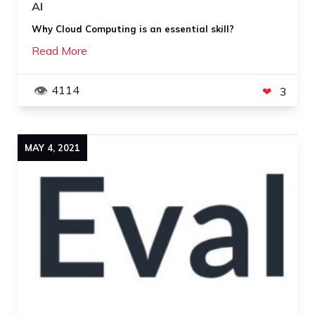
AI
Why Cloud Computing is an essential skill?
Read More
4114
3
MAY
4
,
2021