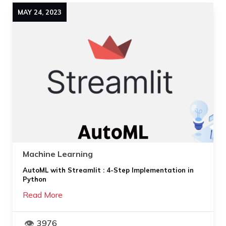
MAY
24
,
2023
Machine Learning
AutoML with Streamlit : 4-Step Implementation in
Python
Read More
3976