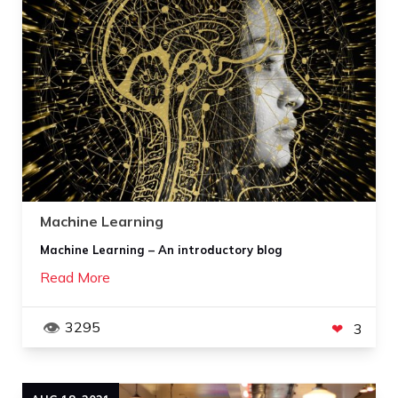
Machine Learning
Machine Learning – An introductory blog
Read More
3295
3