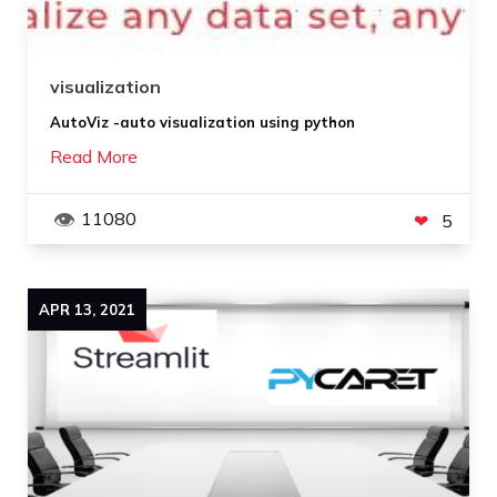
visualization
AutoViz -auto visualization using python
Read More
11080
5
APR
13
,
2021