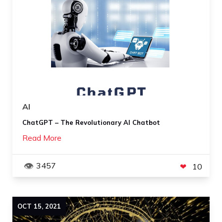
AI
ChatGPT – The Revolutionary AI Chatbot
Read More
3457
10
OCT
15
,
2021