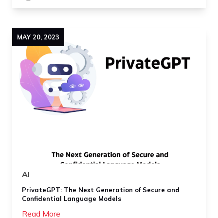
MAY
20
,
2023
AI
PrivateGPT: The Next Generation of Secure and
Confidential Language Models
Read More