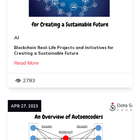
AI
Blockchain Real-Life Projects and Initiatives for
Creating a Sustainable Future
Read More
2783
APR
27
,
2023