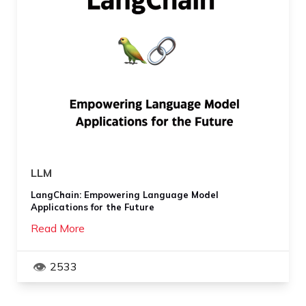
LLM
LangChain: Empowering Language Model
Applications for the Future
Read More
2533