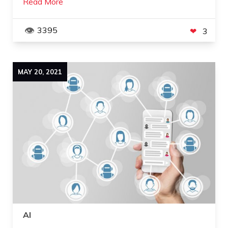
Read More
3395
3
MAY
20
,
2021
AI