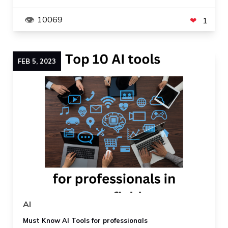
10069
1
FEB
5
,
2023
AI
Must Know AI Tools for professionals