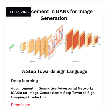
FEB
12
,
2023
Deep learning
Advancement in Generative Adversarial Networks
(GANs) for Image Generation: A Step Towards Sign
Language Production
Read More