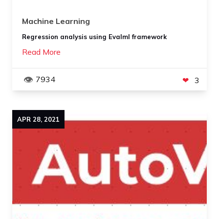
Machine Learning
Regression analysis using Evalml framework
Read More
7934
3
APR
28
,
2021