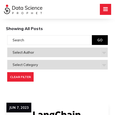
Showing All Posts
CLEAR FILTER
JUN
7
,
2023