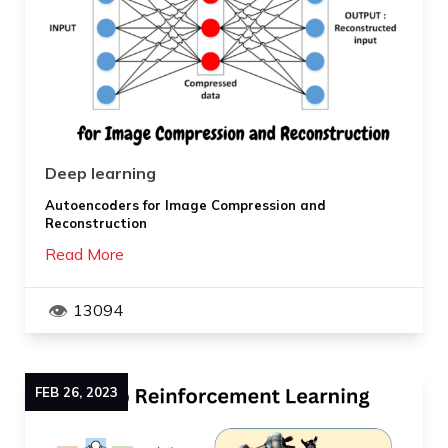
Deep learning
Autoencoders for Image Compression and
Reconstruction
Read More
13094
FEB
26
,
2023