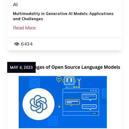
AI
Multimodality in Generative AI Models: Applications
and Challenges
Read More
6434
MAY
4
,
2023