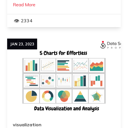
Read More
2334
JAN
23
,
2023
visualization