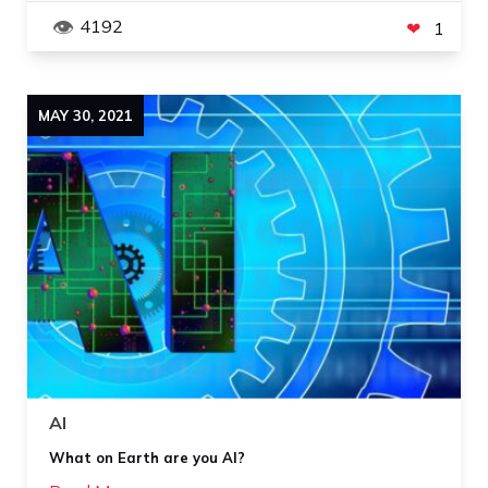
4192
1
MAY
30
,
2021
AI
What on Earth are you AI?