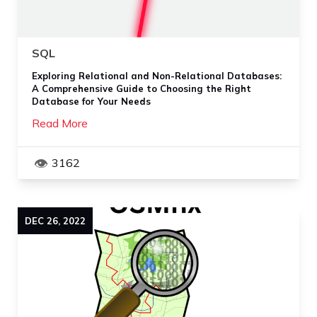
SQL
Exploring Relational and Non-Relational Databases:
A Comprehensive Guide to Choosing the Right
Database for Your Needs
Read More
3162
DEC
26
,
2022