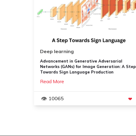
Deep learning
Advancement in Generative Adversarial
Networks (GANs) for Image Generation: A Step
Towards Sign Language Production
Read More
10065