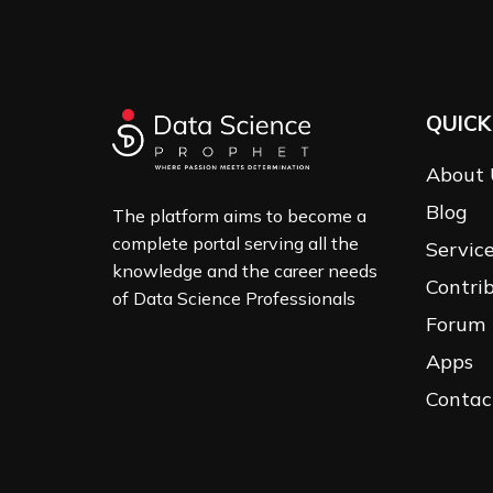
QUICK
About 
Blog
The platform aims to become a
complete portal serving all the
Servic
knowledge and the career needs
Contri
of Data Science Professionals
Forum
Apps
Contac