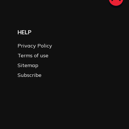
HELP
Privacy Policy
Terms of use
Sitemap
Subscribe