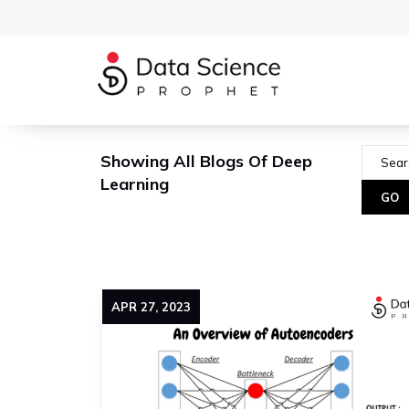
Showing All Blogs Of Deep
Learning
APR
27
,
2023