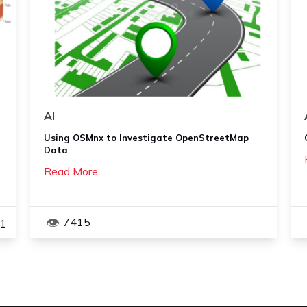
AI
Using OSMnx to Investigate OpenStreetMap
Data
Read More
7415
1