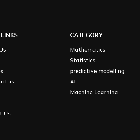
 LINKS
CATEGORY
Us
Mathematics
Statistics
es
predictive modelling
butors
AI
Machine Learning
t Us