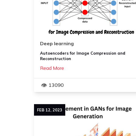
Deep learning
Autoencoders for Image Compression and
Reconstruction
Read More
13090
FEB
12
,
2023