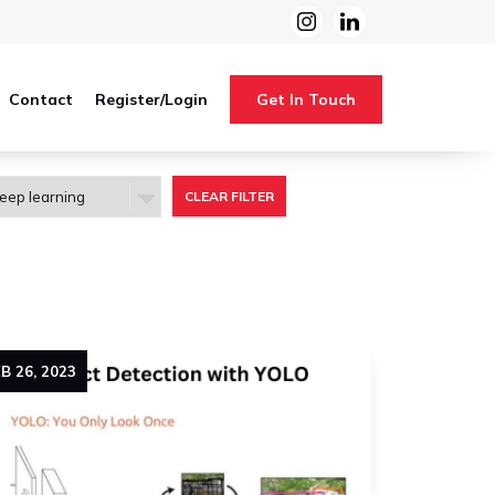
Contact
Register/Login
Get In Touch
CLEAR FILTER
EB
26
,
2023