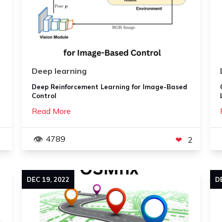
Deep learning
Deep Reinforcement Learning for Image-Based
Control
Read More
4789
2
DEC
19
,
2022
D