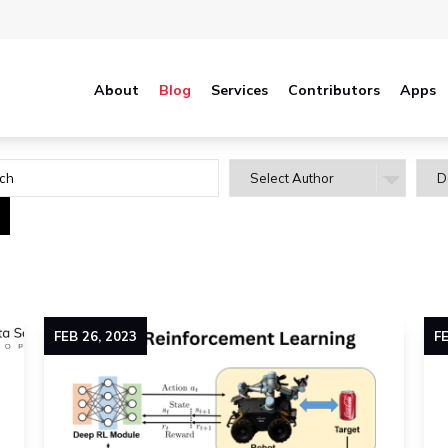
About
Blog
Services
Contributors
Apps
FEB
26
,
2023
F