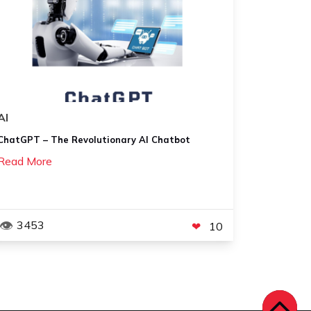
AI
ChatGPT – The Revolutionary AI Chatbot
Read More
3453
10