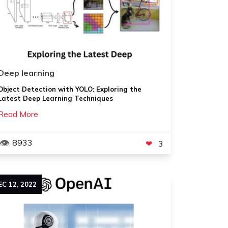
Deep learning
Object Detection with YOLO: Exploring the
Latest Deep Learning Techniques
Read More
8933
3
EC
12
,
2022