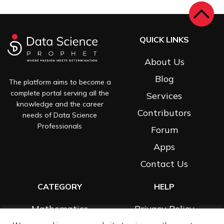
QUICK LINKS
About Us
Blog
The platform aims to become a
complete portal serving all the
Services
knowledge and the career
Contributors
needs of Data Science
Professionals
Forum
Apps
Contact Us
CATEGORY
HELP
Mathematics
Privacy Policy