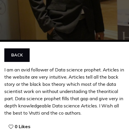
BACK
I am an avid follower of Data science prophet. Articles in
the website are very intuitive, Articles tell all the back
story or the black box theory which most of the data
scientist work on without understading the theoritical
part. Data science prophet fills that gap and give very in
depth knowledgeable Data science Articles. I Wish all
the best to Vrutti and the co authors.
0
Likes