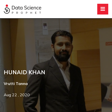
HUNAID KHAN
Vrutti Tanna
Aug 22 , 2020