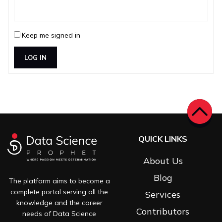
Keep me signed in
LOG IN
QUICK LINKS
About Us
Blog
The platform aims to become a
complete portal serving all the
Services
knowledge and the career
Contributors
needs of Data Science