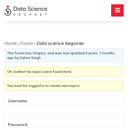
Home
›
Forum
›
Data science beginner
This forum has 0 topics, and was last updated
5 years, 7 months
ago
by
Saloni Singh
.
Oh, bother! No topics were found here.
You must be logged in to create new topics.
Username:
Password: