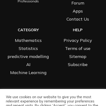
Professionals
Forum
Apps
Contact Us
CATEGORY
HELP
Mathematics
Privacy Policy
Statistics
Terms of use
predictive modelling
Sitemap
AI
Subscribe
Machine Learning
We use cookies on our website to give you the most
All Rights Reserved |
Privacy Policy
| Website By Data Science
relevant experience by remembering your preferences
Prophet
and repeat visits. By clicking “Accept”, you consent to the